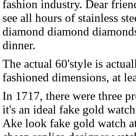
fashion industry. Dear friend
see all hours of stainless s
diamond diamond diamonds 
dinner.
The actual 60'style is actua
fashioned dimensions, at lea
In 1717, there were three p
it's an ideal fake gold wat
Ake look fake gold watch at