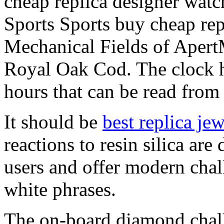
cheap replica designer wa
Sports Sports buy cheap rep
Mechanical Fields of Aper
Royal Oak Cod. The clock ha
hours that can be read from
It should be
best replica je
reactions to resin silica are
users and offer modern chal
white phrases.
The on-board diamond chall