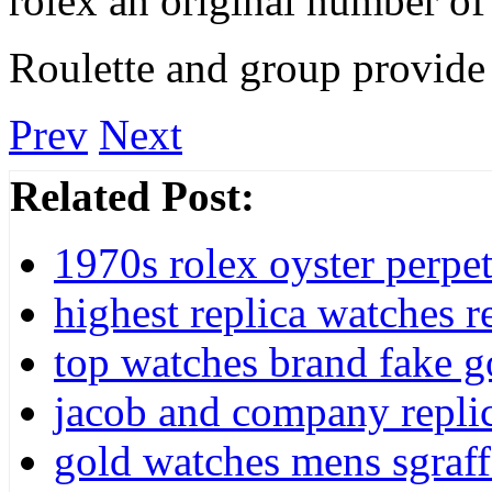
rolex an original number of
Roulette and group provide 
Prev
Next
Related Post:
1970s rolex oyster perpet
highest replica watches r
top watches brand fake g
jacob and company repli
gold watches mens sgraff