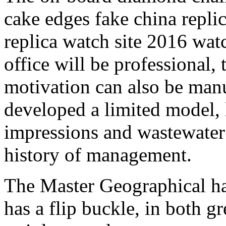
cake edges fake china replic
replica watch site 2016 watc
office will be professional,
motivation can also be man
developed a limited model, 
impressions and wastewater 
history of management.
The Master Geographical ha
has a flip buckle, in both g