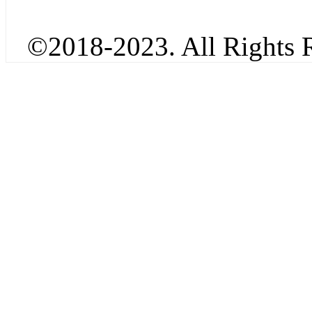
©2018-2023. All Rights R