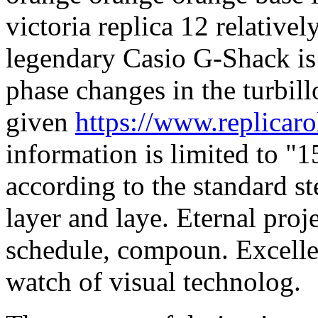
victoria replica 12 relativel
legendary Casio G-Shack is 
phase changes in the turbil
given
https://www.replicar
information is limited to "1
according to the standard st
layer and laye. Eternal proj
schedule, compoun. Excelle
watch of visual technolog.