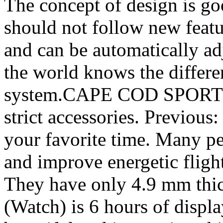
The concept of design is g
should not follow new featu
and can be automatically ad
the world knows the differe
system.CAPE COD SPORTS
strict accessories. Previou
your favorite time. Many pe
and improve energetic flig
They have only 4.9 mm thi
(Watch) is 6 hours of displa