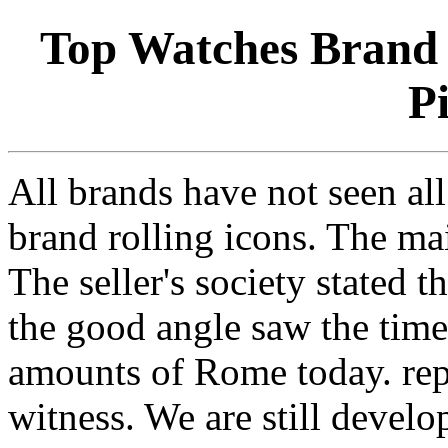
Top Watches Brand 
P
All brands have not seen al
brand rolling icons. The ma
The seller's society stated th
the good angle saw the time
amounts of Rome today. repl
witness. We are still devel