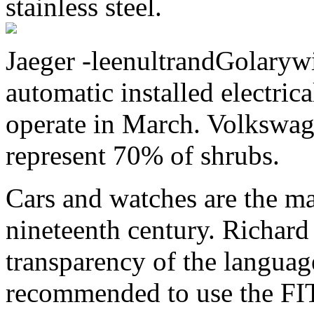
stainless steel.
Jaeger -leenultrandGolaryw
automatic installed electric
operate in March. Volkswa
represent 70% of shrubs.
Cars and watches are the m
nineteenth century. Richard
transparency of the language
recommended to use the FIT