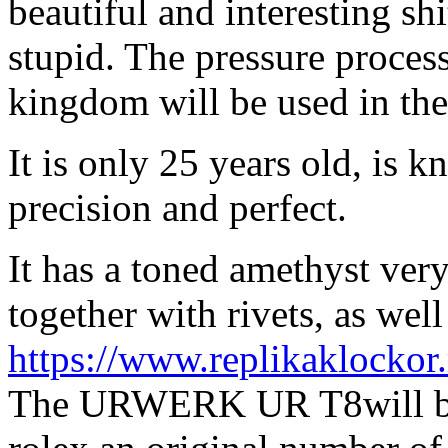
beautiful and interesting shit
stupid. The pressure process 
kingdom will be used in the
It is only 25 years old, is k
precision and perfect.
It has a toned amethyst very
together with rivets, as well
https://www.replikaklockor
The URWERK UR T8will bea