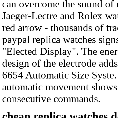
can overcome the sound of 
Jaeger-Lectre and Rolex wat
red arrow - thousands of tra
paypal replica watches signs
"Elected Display". The ener
design of the electrode add
6654 Automatic Size Syste.
automatic movement shows t
consecutive commands.
cheap replica watches 