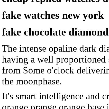
fake watches new york
fake chocolate diamond
The intense opaline dark di
having a well proportioned
from Some o'clock deliveri
the moonphase.
It's smart intelligence and c
orange orange orange base 