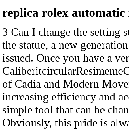
replica rolex automati
3 Can I change the setting st
the statue, a new generati
issued. Once you have a ver
CaliberitcircularResimeme
of Cadia and Modern Movem
increasing efficiency and ac
simple tool that can be cha
Obviously, this pride is al