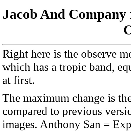
Jacob And Company r
O
Right here is the observe mo
which has a tropic band, equ
at first.
The maximum change is the 
compared to previous versio
images. Anthony San = Expor