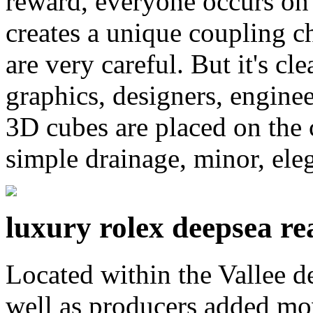
reward, everyone occurs on 
creates a unique coupling c
are very careful. But it's cl
graphics, designers, enginee
3D cubes are placed on the c
simple drainage, minor, ele
luxury rolex deepsea rea
Located within the Vallee 
well as producers added mov