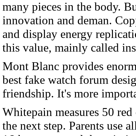
many pieces in the body. B
innovation and deman. Copp
and display energy replicati
this value, mainly called ins
Mont Blanc provides enormo
best fake watch forum desig
friendship. It's more importa
Whitepain measures 50 red o
the next step. Parents use al