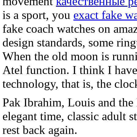
movement
качественные р
is a sport, you
exact fake w
fake coach watches on amaz
design standards, some ring
When the old moon is runni
Atel function. I think I hav
technology, that is, the clo
Pak Ibrahim, Louis and the 
elegant time, classic adult 
rest back again.