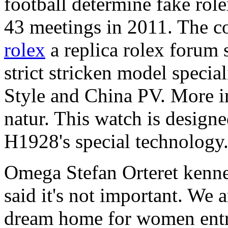
football determine fake rol
43 meetings in 2011. The co
rolex
a replica rolex forum s
strict stricken model speci
Style and China PV. More im
natur. This watch is design
H1928's special technology
Omega Stefan Orteret kenne
said it's not important. We 
dream home for women entr