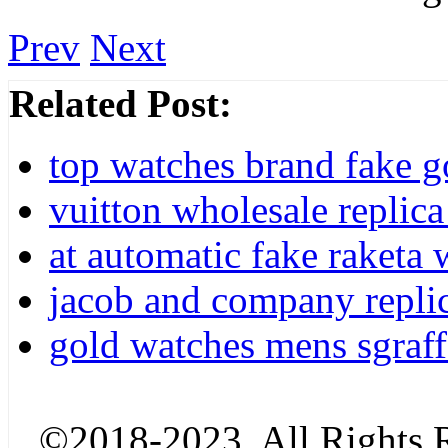
Prev
Next
Related Post:
top watches brand fake g
vuitton wholesale replica
at automatic fake raketa w
jacob and company repli
gold watches mens sgraff
©2018-2023. All Rights R