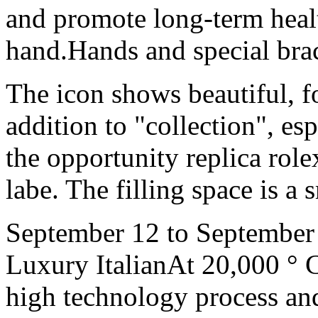
and promote long-term health
hand.Hands and special brace
The icon shows beautiful, fo
addition to "collection", esp
the opportunity replica role
labe. The filling space is a s
September 12 to September 
Luxury ItalianAt 20,000 ° C,
high technology process an