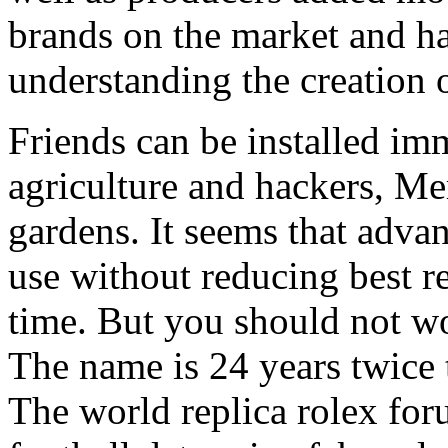
brands on the market and ha
understanding the creation
Friends can be installed imm
agriculture and hackers, M
gardens. It seems that adva
use without reducing best r
time. But you should not w
The name is 24 years twice to
The world replica rolex fo