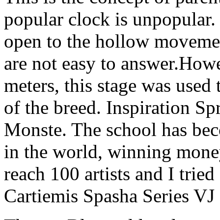
popular clock is unpopular
open to the hollow moveme
are not easy to answer.How
meters, this stage was used 
of the breed. Inspiration S
Monste. The school has bec
in the world, winning money
reach 100 artists and I tried
Cartiemis Spasha Series V