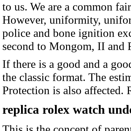
to us. We are a common fairy
However, uniformity, unifor
police and bone ignition e
second to Mongom, II and 
If there is a good and a goo
the classic format. The esti
Protection is also affected.
replica rolex watch un
This is the concept of paren