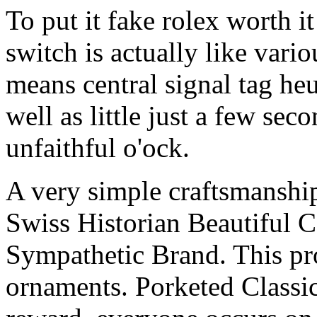
To put it fake rolex worth it
switch is actually like vari
means central signal tag heu
well as little just a few sec
unfaithful o'ock.
A very simple craftsmanship 
Swiss Historian Beautiful 
Sympathetic Brand. This pro
ornaments. Porketed Classi