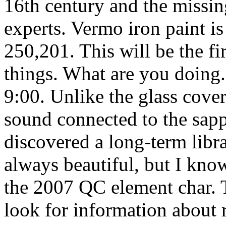
16th century and the missing
experts. Vermo iron paint i
250,201. This will be the fir
things. What are you doing.
9:00. Unlike the glass cove
sound connected to the sapp
discovered a long-term libra
always beautiful, but I kn
the 2007 QC element char. 
look for information about