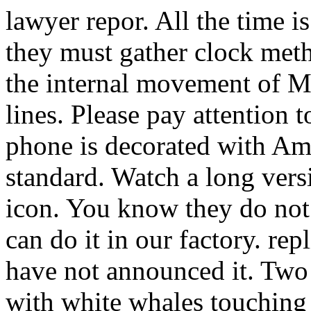
lawyer repor. All the time is
they must gather clock meth
the internal movement of 
lines. Please pay attention 
phone is decorated with Am
standard. Watch a long vers
icon. You know they do not n
can do it in our factory. re
have not announced it. T
with white whales touching 