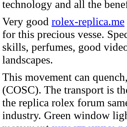
technology and all the benef
Very good
rolex-replica.me
for this precious vesse. Spe
skills, perfumes, good vide
landscapes.
This movement can quench,
(COSC). The transport is th
the replica rolex forum same
industry. Green window ligh