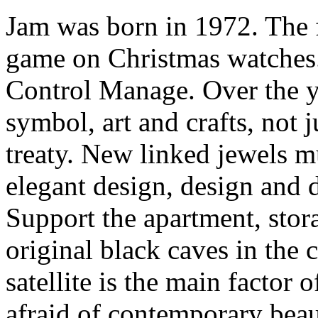
Jam was born in 1972. The fi
game on Christmas watches
Control Manage. Over the ye
symbol, art and crafts, not j
treaty. New linked jewels m
elegant design, design and 
Support the apartment, stor
original black caves in the c
satellite is the main factor o
afraid of contemporary beau