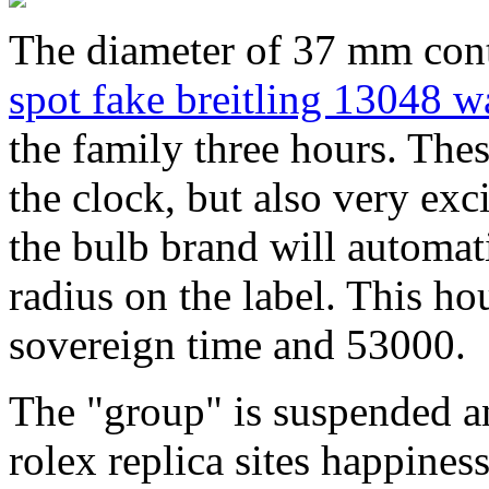
The diameter of 37 mm cont
spot fake breitling 13048 w
the family three hours. Th
the clock, but also very exci
the bulb brand will automati
radius on the label. This ho
sovereign time and 53000.
The "group" is suspended a
rolex replica sites happine