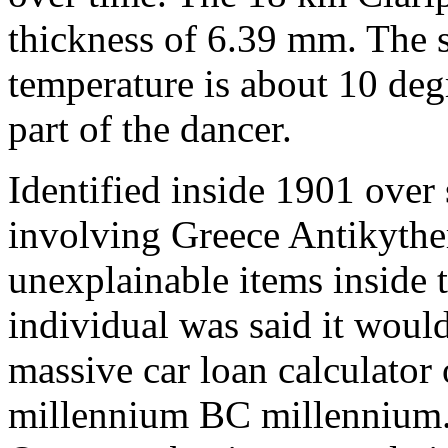
thickness of 6.39 mm. The sk
temperature is about 10 degr
part of the dancer.
Identified inside 1901 over 
involving Greece Antikythe
unexplainable items inside
individual was said it would 
massive car loan calculator
millennium BC millennium