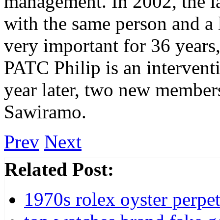
management. In 2002, the l
with the same person and a 
very important for 36 years, 
PATC Philip is an interventi
year later, two new member
Sawiramo.
Prev
Next
Related Post:
1970s rolex oyster perpet