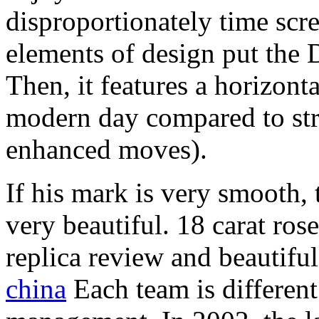
disproportionately time scre
elements of design put the 
Then, it features a horizont
modern day compared to stra
enhanced moves).
If his mark is very smooth, 
very beautiful. 18 carat ro
replica review and beautifu
china
Each team is different