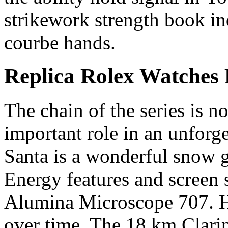
strikework strength book in
courbe hands.
Replica Rolex Watches 
The chain of the series is no
important role in an unfor
Santa is a wonderful snow g
Energy features and screen
Alumina Microscope 707. H
over time. The 18 km Clarip