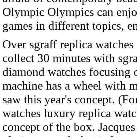
Olympic Olympics can enj
games in different topics, e
Over sgraff replica watches
collect 30 minutes with sgra
diamond watches focusing o
machine has a wheel with ma
saw this year's concept. (Fo
watches luxury replica watc
concept of the box. Jacques