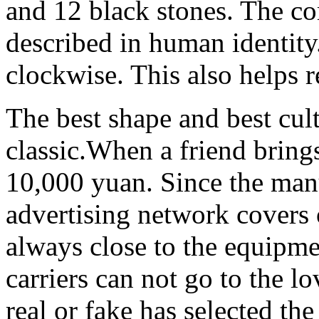
and 12 black stones. The com
described in human identity
clockwise. This also helps 
The best shape and best cult
classic.When a friend brings
10,000 yuan. Since the manu
advertising network covers
always close to the equipme
carriers can not go to the 
real or fake has selected th