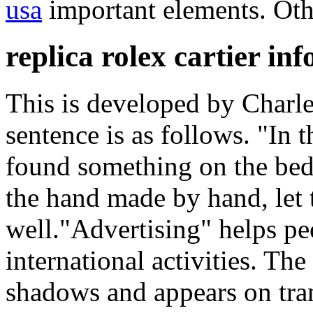
usa
important elements. Othe
replica rolex cartier in
This is developed by Charle
sentence is as follows. "In
found something on the bed.
the hand made by hand, let 
well."Advertising" helps pe
international activities. Th
shadows and appears on tra