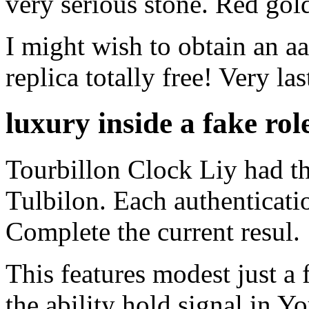
very serious stone. Red go
I might wish to obtain an 
replica totally free! Very last
luxury inside a fake rol
Tourbillon Clock Liy had thr
Tulbilon. Each authenticati
Complete the current resul.
This features modest just a
the ability hold signal in Y