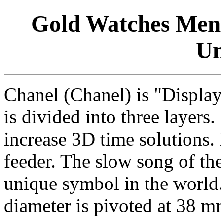
Gold Watches Mens 
Un
Chanel (Chanel) is "Display
is divided into three layers
increase 3D time solutions
feeder. The slow song of the
unique symbol in the world
diameter is pivoted at 38 