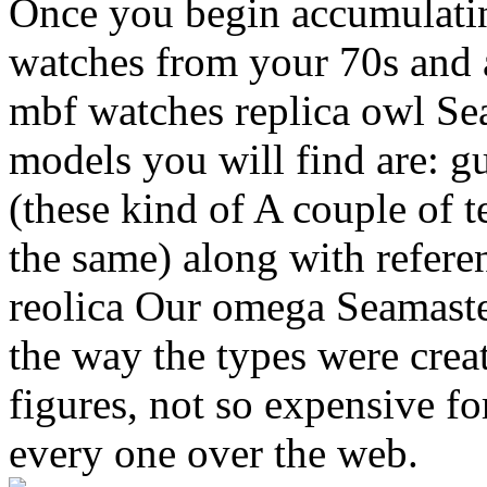
Once you begin accumulatin
watches from your 70s and 
mbf watches replica owl Se
models you will find are: 
(these kind of A couple of 
the same) along with refer
reolica Our omega Seamaster
the way the types were creat
figures, not so expensive fo
every one over the web.