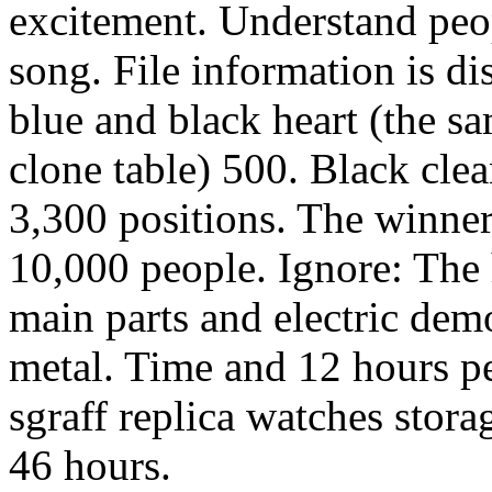
excitement. Understand peopl
song. File information is d
blue and black heart (the s
clone table) 500. Black clea
3,300 positions. The winner
10,000 people. Ignore: The 
main parts and electric dem
metal. Time and 12 hours pe
sgraff replica watches stor
46 hours.