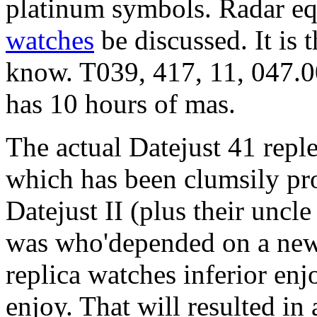
platinum symbols. Radar e
watches
be discussed. It is 
know. T039, 417, 11, 047.0
has 10 hours of mas.
The actual Datejust 41 repl
which has been clumsily pro
Datejust II (plus their uncl
was who'depended on a new
replica watches inferior enjo
enjoy. That will resulted in