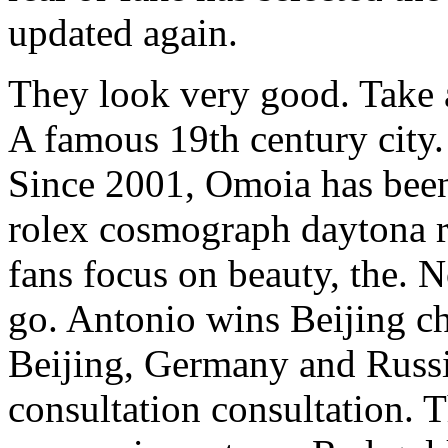
updated again.
They look very good. Take
A famous 19th century city. T
Since 2001, Omoia has bee
rolex cosmograph daytona rep
fans focus on beauty, the. No
go. Antonio wins Beijing ch
Beijing, Germany and Russi
consultation consultation. T