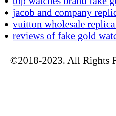
top watches brand fake g
jacob and company repli
vuitton wholesale replica
reviews of fake gold wat
©2018-2023. All Rights R